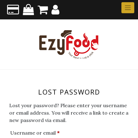
LOST PASSWORD
Lost your password? Please enter your username
or email address. You will receive a link to create a
new password via email.
Username or email
*