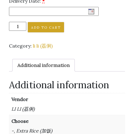
Delivery Date:
*
ADD TO CART
Category:
li li (荔俐)
Additional information
Additional information
Vendor
LI LI (荔俐)
Choose
-, Extra Rice (加饭)