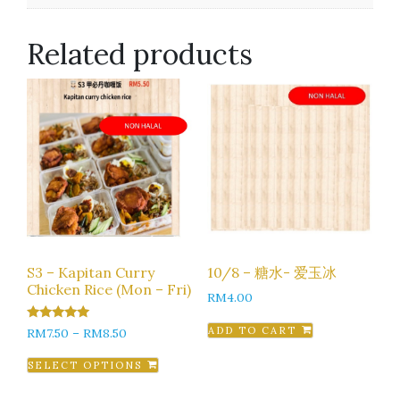
Related products
S3 – Kapitan Curry
10/8 – 糖水- 爱玉冰
Chicken Rice (Mon – Fri)
RM
4.00
5.00
ADD TO CART
RM
7.50
–
RM
8.50
out of 5
SELECT OPTIONS