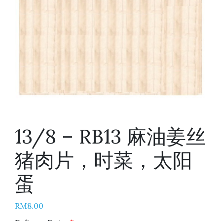
13/8 – RB13 麻油姜丝
猪肉片，时菜，太阳
蛋
RM
8.00