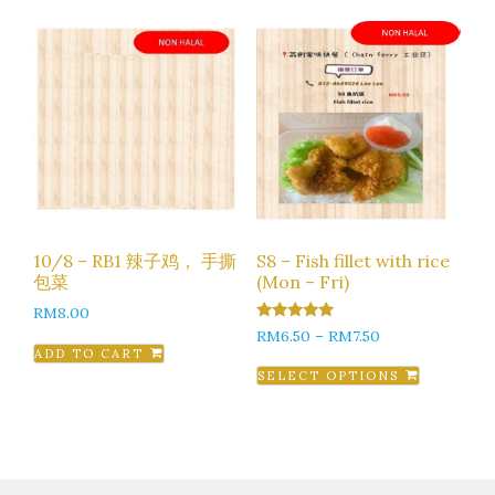
10/8 – RB1 辣子鸡， 手撕
S8 – Fish fillet with rice
包菜
(Mon – Fri)
RM
8.00
5.00
RM
6.50
–
RM
7.50
out of 5
ADD TO CART
SELECT OPTIONS