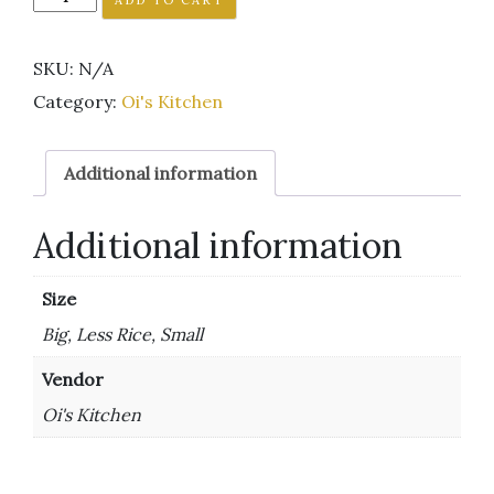
SKU:
N/A
Category:
Oi's Kitchen
Additional information
Additional information
Size
Big, Less Rice, Small
Vendor
Oi's Kitchen