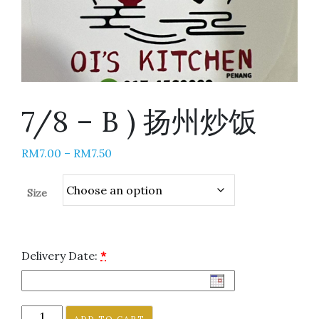
7/8 – B ) 扬州炒饭
RM
7.00
–
RM
7.50
Size
Delivery Date:
*
ADD TO CART