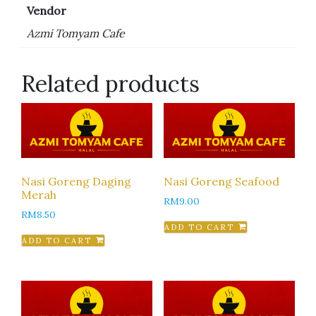
Vendor
Azmi Tomyam Cafe
Related products
Nasi Goreng Daging
Nasi Goreng Seafood
Merah
RM
9.00
RM
8.50
ADD TO CART
ADD TO CART