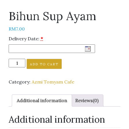
Bihun Sup Ayam
RM
7.00
Delivery Date:
*
ADD TO CART
Category:
Azmi Tomyam Cafe
Additional information
Reviews(0)
Additional information