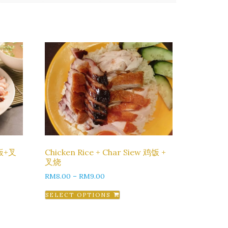
鸡饭+叉
Chicken Rice + Char Siew 鸡饭 +
叉烧
RM
8.00
–
RM
9.00
SELECT OPTIONS