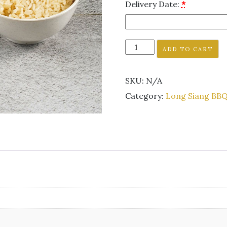
Delivery Date:
*
ADD TO CART
SKU:
N/A
Category:
Long Siang BBQ