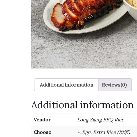
Additional information
Reviews(0)
Additional information
Vendor
Long Siang BBQ Rice
Choose
-, Egg, Extra Rice (加饭)