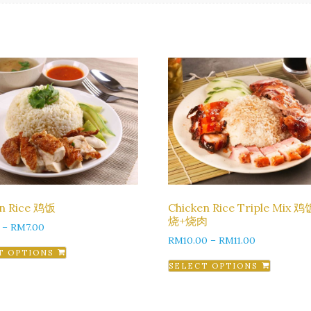
en Rice 鸡饭
Chicken Rice Triple Mix 
烧+烧肉
–
RM
7.00
RM
10.00
–
RM
11.00
T OPTIONS
SELECT OPTIONS