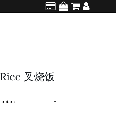
w Rice 叉烧饭