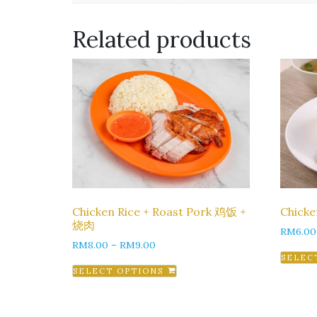
Related products
Chicken Rice + Roast Pork 鸡饭 +
Chick
烧肉
RM
6.00
RM
8.00
–
RM
9.00
SELEC
SELECT OPTIONS