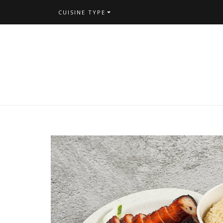
CUISINE TYPE