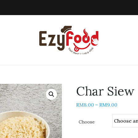
Char Sie
RM
8.00
–
RM
9.00
Choose