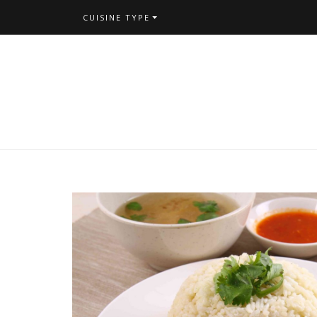
CUISINE TYPE