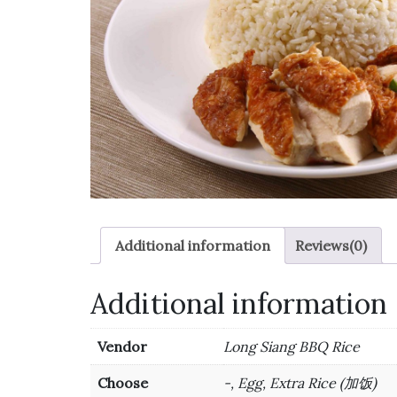
Additional information
Reviews(0)
Additional information
Vendor
Long Siang BBQ Rice
Choose
-, Egg, Extra Rice (加饭)