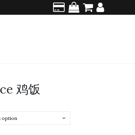
ice 鸡饭