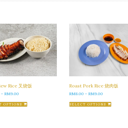
Siew Rice 叉烧饭
Roast Pork Rice 烧肉饭
–
RM
9.00
RM
8.00
–
RM
9.00
T OPTIONS
SELECT OPTIONS