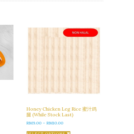
Honey Chicken Leg Rice 蜜汁鸡
腿 (While Stock Last)
RM
9.00
–
RM
10.00
SELECT OPTIONS