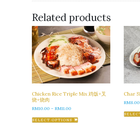
Related products
Chicken Rice Triple Mix 鸡饭+叉
Char 
烧+烧肉
RM
8.00
RM
10.00
–
RM
11.00
SELEC
SELECT OPTIONS