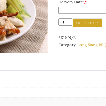
Delivery Date:
*
ADD TO CART
SKU:
N/A
Category:
Long Siang BBQ