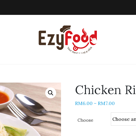
Chicken R
RM
6.00
–
RM
7.00
Choose