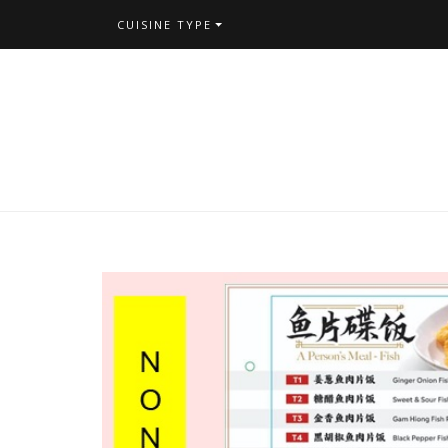
CUISINE TYPE