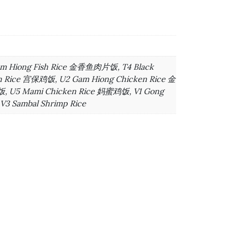
am Hiong Fish Rice 金香鱼肉片饭, T4 Black
n Rice 宫保鸡饭, U2 Gam Hiong Chicken Rice 金
, U5 Mami Chicken Rice 妈蜜鸡饭, V1 Gong
3 Sambal Shrimp Rice