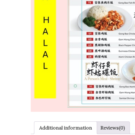
Additional information
Reviews(0)