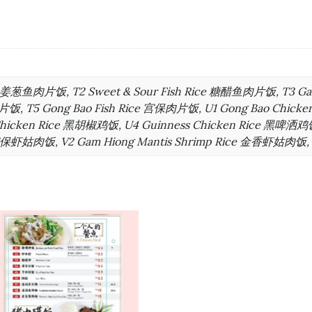
ice 姜葱鱼肉片饭, T2 Sweet & Sour Fish Rice 糖醋鱼肉片饭, T3 G
饭, T5 Gong Bao Fish Rice 宫保肉片饭, U1 Gong Bao Chicke
Chicken Rice 黑胡椒鸡饭, U4 Guinness Chicken Rice 黑啤洒鸡饭
 宫保虾姑肉饭, V2 Gam Hiong Mantis Shrimp Rice 金香虾姑肉饭, V