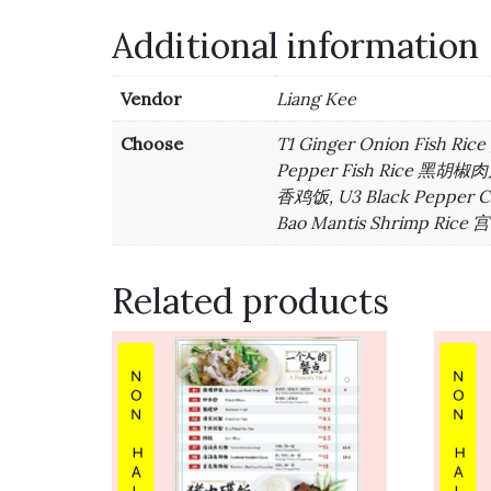
Additional information
Vendor
Liang Kee
Choose
T1 Ginger Onion Fish R
Pepper Fish Rice 黑胡椒肉片
香鸡饭, U3 Black Pepper 
Bao Mantis Shrimp Rice
Related products