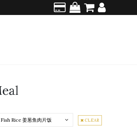
eal
CLEAR