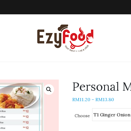
Personal M
RM
11.20
–
RM
13.80
Choose