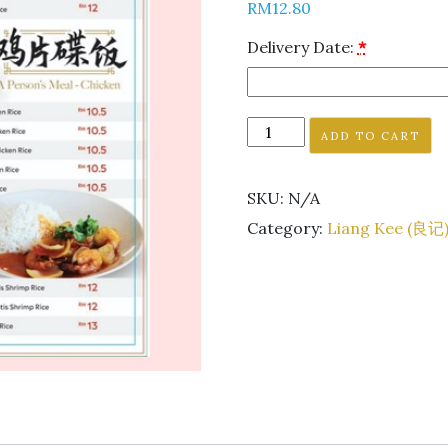
RM
12.80
Delivery Date:
*
ADD TO CART
SKU:
N/A
Category:
Liang Kee (良记