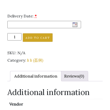
Delivery Date:
*
ADD TO CART
SKU:
N/A
Category:
li li (荔俐)
Additional information
Reviews(0)
Additional information
Vendor