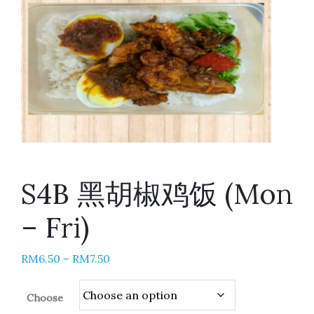
S4B 黑胡椒鸡饭 (Mon
– Fri)
RM
6.50
–
RM
7.50
Choose