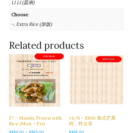
LI LI (荔俐)
Choose
-, Extra Rice (加饭)
Related products
S7 – Mantis Prawn with
14/8 – RB16 泰式芒果
Rice (Mon – Fri)
鸡，炸云吞
RM
8.00
–
RM
9.00
RM
8.00