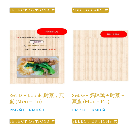
SELECT OPTIONS
ADD TO CART
Set D – Lobak ,时菜，煎
Set G – 妈咪鸡 + 时菜 +
蛋 (Mon – Fri)
蒸蛋 (Mon – Fri)
RM
7.50
–
RM
8.50
RM
7.50
–
RM
8.50
SELECT OPTIONS
SELECT OPTIONS