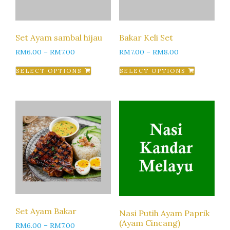
Set Ayam sambal hijau
Bakar Keli Set
RM
6.00
–
RM
7.00
RM
7.00
–
RM
8.00
SELECT OPTIONS
SELECT OPTIONS
Set Ayam Bakar
Nasi Putih Ayam Paprik
(Ayam Cincang)
RM
6.00
–
RM
7.00