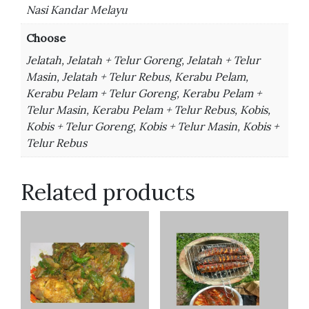
Nasi Kandar Melayu
Choose
Jelatah, Jelatah + Telur Goreng, Jelatah + Telur
Masin, Jelatah + Telur Rebus, Kerabu Pelam,
Kerabu Pelam + Telur Goreng, Kerabu Pelam +
Telur Masin, Kerabu Pelam + Telur Rebus, Kobis,
Kobis + Telur Goreng, Kobis + Telur Masin, Kobis +
Telur Rebus
Related products