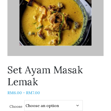
Set Ayam Masak
Lemak
RM
6.00
–
RM
7.00
Choose