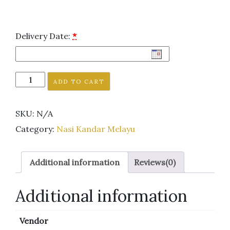
Delivery Date:
*
ADD TO CART
SKU:
N/A
Category:
Nasi Kandar Melayu
Additional information
Reviews(0)
Additional information
Vendor